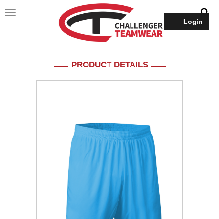
Login
PRODUCT DETAILS