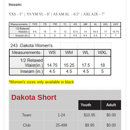
Inseam:
YXS – 5" | YS YM YL – 6" | AS AM AL – 6.5” | AXL A2X – 7"
*Women's sizes only available in black
Dakota Short
Youth
Adult
Team
1-24
$10.95
$0.00
Club
25-499
$9.95
$0.00