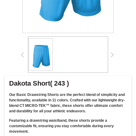
Dakota Short( 243 )
Our Basic Drawstring Shorts are the perfect blend of simplicity and
functionality, available in 11 colors. Crafted with our lightweight dry-
blend CT MICRO-TEK™ fabric, these shorts offer ultimate comfort
and durability for all your athletic endeavors.
Featuring a drawstring waistband, these shorts provide a
customizable fit, ensuring you stay comfortable during every
movement.