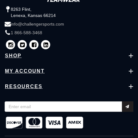
8263 Flint,
Lenexa, Kansas 66214
info@challengersports.com
1 866-588-3468
SHOP
MY ACCOUNT
RESOURCES