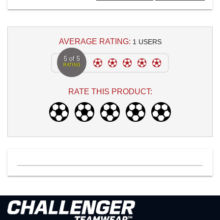
AVERAGE RATING:
1 USERS
5 of 5
RATING
RATE THIS PRODUCT: