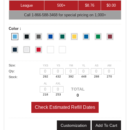
League
500+
$8.76
$0.00
Call 1-866-588-3468 for special pricing on 1,000+
Color :
Size:
YXS
YS
YM
YL
AS
AM
Qty:
Stock:
AL
AXL
TOTAL
0
Check Estimated Refill Dates
Customization
Add To Cart