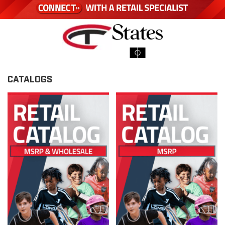
CATALOGS