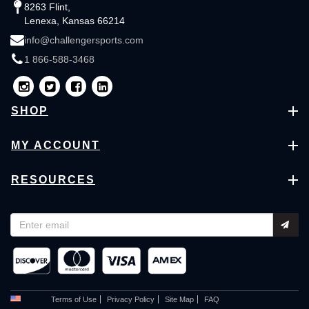
8263 Flint,
Lenexa, Kansas 66214
info@challengersports.com
1 866-588-3468
SHOP
MY ACCOUNT
RESOURCES
Terms of Use
Privacy Policy
Site Map
FAQ