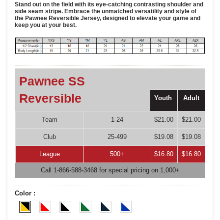
Stand out on the field with its eye-catching contrasting shoulder and
side seam stripe. Embrace the unmatched versatility and style of
the Pawnee Reversible Jersey, designed to elevate your game and
keep you at your best.
Pawnee SS
Reversible
Youth
Adult
Team
1-24
$21.00
$21.00
Club
25-499
$19.08
$19.08
League
500+
$16.80
$16.80
Call 1-866-588-3468 for special pricing on 1,000+
Color :