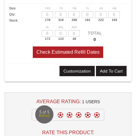
Size:
YXS
YS
YM
YL
AS
AM
Qty:
Stock:
AL
AXL
A2X
TOTAL
0
Check Estimated Refill Dates
Customization
Add To Cart
AVERAGE RATING:
1 USERS
5 of 5
RATING
RATE THIS PRODUCT: