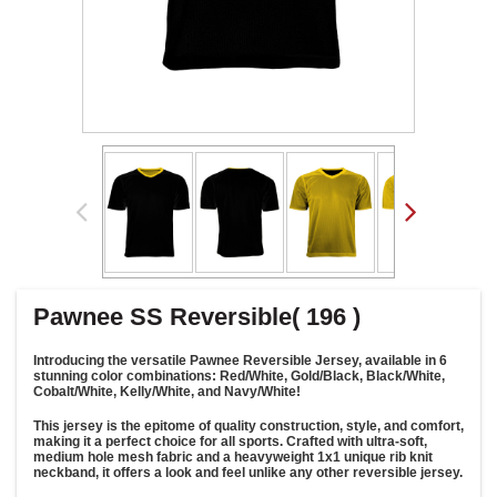
Pawnee SS Reversible( 196 )
Introducing the versatile Pawnee Reversible Jersey, available in 6
stunning color combinations: Red/White, Gold/Black, Black/White,
Cobalt/White, Kelly/White, and Navy/White!
This jersey is the epitome of quality construction, style, and comfort,
making it a perfect choice for all sports. Crafted with ultra-soft,
medium hole mesh fabric and a heavyweight 1x1 unique rib knit
neckband, it offers a look and feel unlike any other reversible jersey.