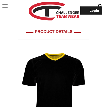
Login
PRODUCT DETAILS