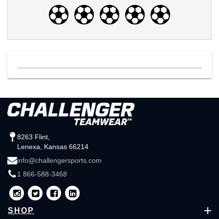
8263 Flint,
Lenexa, Kansas 66214
info@challengersports.com
1 866-588-3468
SHOP